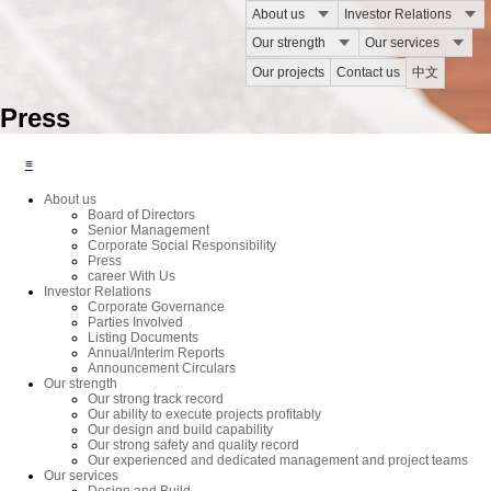
About us
Investor Relations
Our strength
Our services
Our projects
Contact us
中文
Press
≡
About us
Board of Directors
Senior Management
Corporate Social Responsibility
Press
career With Us
Investor Relations
Corporate Governance
Parties Involved
Listing Documents
Annual/Interim Reports
Announcement Circulars
Our strength
Our strong track record
Our ability to execute projects profitably
Our design and build capability
Our strong safety and quality record
Our experienced and dedicated management and project teams
Our services