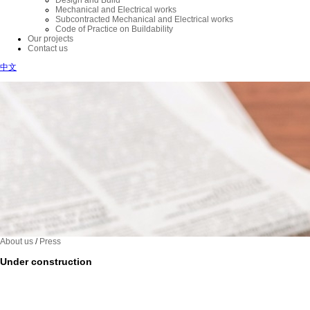
Design and Build
Mechanical and Electrical works
Subcontracted Mechanical and Electrical works
Code of Practice on Buildability
Our projects
Contact us
中文
About us
/
Press
Under construction