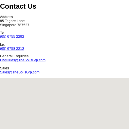
Contact Us
Address
85 Tagore Lane
Singapore 787527
Tel
(65) 6755 2292
fax
(65) 6758 2212
General Enquiries
Enquiries
@
TheSolisGrp.com
Sales
Sales@TheSolisGrp.com