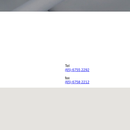
Tel
(65) 6755 2292
fax
(65) 6758 2212