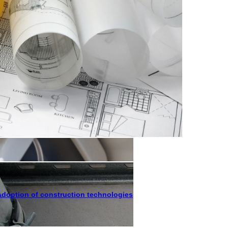
Adoption of construction technologies