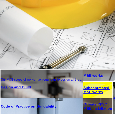
M&E works
Our M&E scope of works may require us to design all the ...
Design and Build
Subcontracted
M&E works
Off-site PPVC
Code of Practice on Buildability
M&E installation