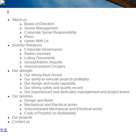
≡
About us
Board of Directors
Senior Management
Corporate Social Responsibility
Press
career With Us
Investor Relations
Corporate Governance
Parties Involved
Listing Documents
Annual/Interim Reports
Announcement Circulars
Our strength
Our strong track record
Our ability to execute projects profitably
Our design and build capability
Our strong safety and quality record
Our experienced and dedicated management and project teams
Our services
Design and Build
Mechanical and Electrical works
Subcontracted Mechanical and Electrical works
Code of Practice on Buildability
Our projects
Contact us
中文