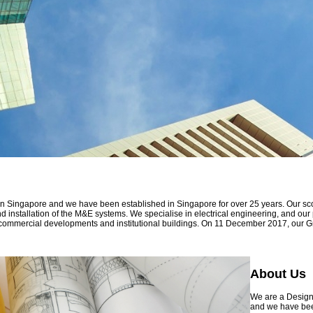
 in Singapore and we have been established in Singapore for over 25 years. Our sc
and installation of the M&E systems. We specialise in electrical engineering, and ou
 and commercial developments and institutional buildings. On 11 December 2017, our
About Us
We are a Design 
and we have been