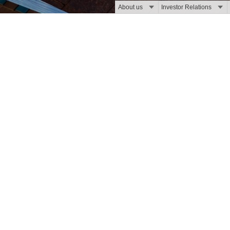
About us
Investor Relations