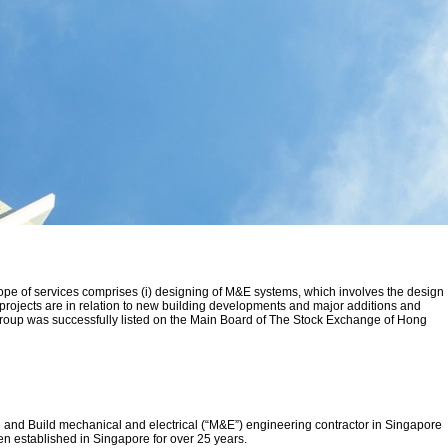
ope of services comprises (i) designing of M&E systems, which involves the design
r projects are in relation to new building developments and major additions and
 Group was successfully listed on the Main Board of The Stock Exchange of Hong
and Build mechanical and electrical (“M&E”) engineering contractor in Singapore
 established in Singapore for over 25 years.