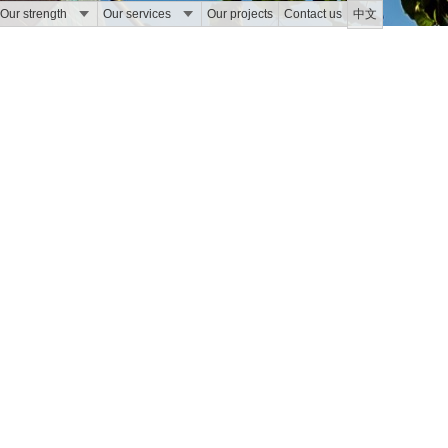
Our strength
Our services
Our projects
Contact us
中文