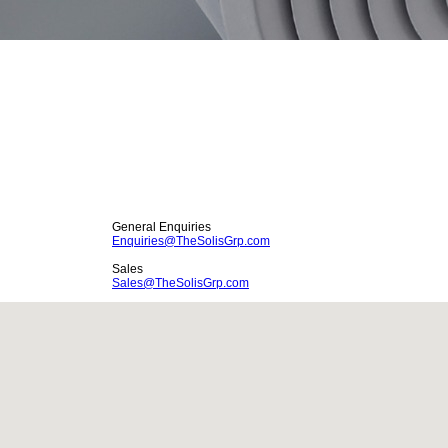
General Enquiries
Enquiries
@
TheSolisGrp.com
Sales
Sales@TheSolisGrp.com