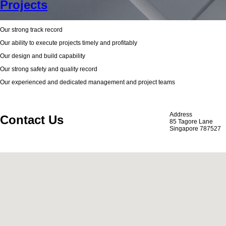
Projects
Our strong track record
Our ability to execute projects timely and profitably
Our design and build capability
Our strong safety and quality record
Our experienced and dedicated management and project teams
Address
Contact Us
85 Tagore Lane
Singapore 787527