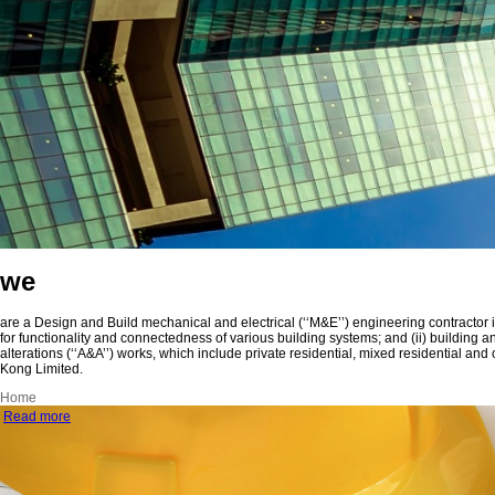
we
are a Design and Build mechanical and electrical (‘‘M&E’’) engineering contractor
for functionality and connectedness of various building systems; and (ii) building 
alterations (‘‘A&A’’) works, which include private residential, mixed residential
Kong Limited.
Home
Read more