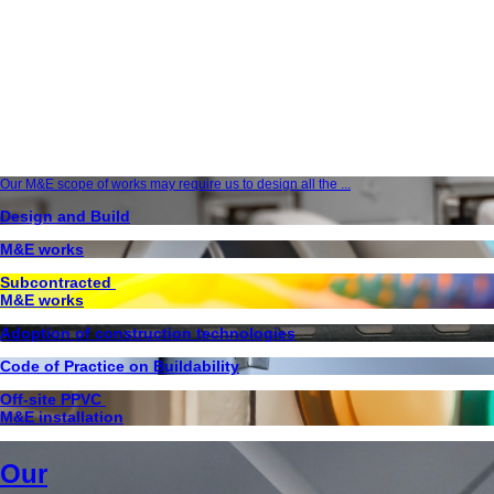
Our M&E scope of works may require us to design all the ...
Design and Build
M&E works
Subcontracted
M&E works
Adoption of construction technologies
Code of Practice on Buildability
Off-site PPVC
M&E installation
Our